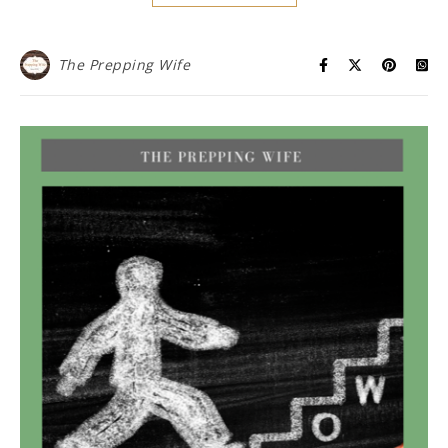
The Prepping Wife