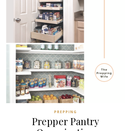
PREPPING
Prepper Pantry