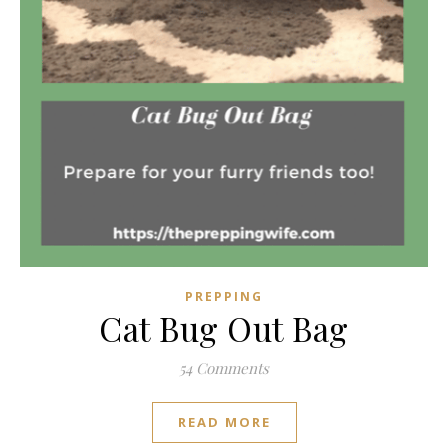
PREPPING
Cat Bug Out Bag
54 Comments
READ MORE