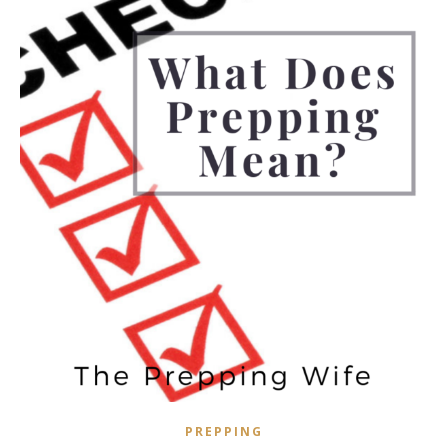
PREPPING