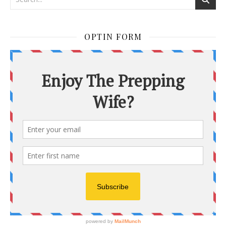
OPTIN FORM