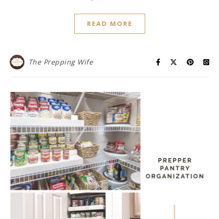
READ MORE
The Prepping Wife