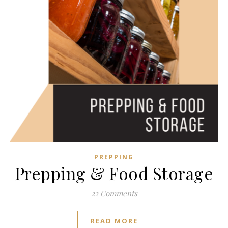
PREPPING
Prepping & Food Storage
22 Comments
READ MORE