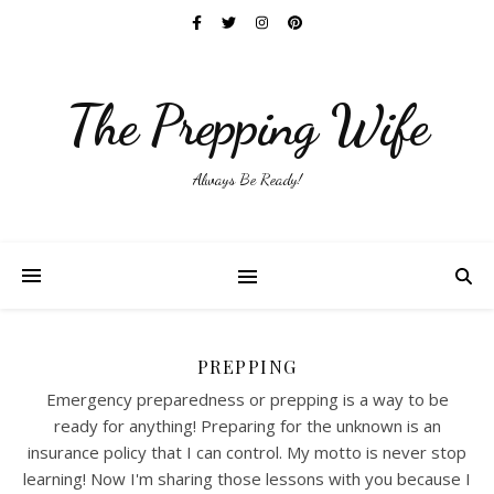
The Prepping Wife
Always Be Ready!
PREPPING
Emergency preparedness or prepping is a way to be
ready for anything! Preparing for the unknown is an
insurance policy that I can control. My motto is never stop
learning! Now I'm sharing those lessons with you because I