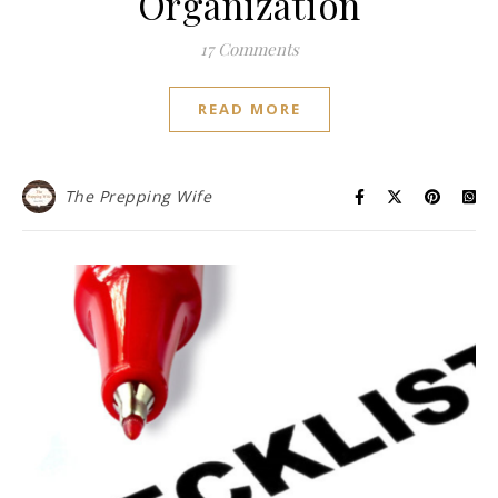
Organization
17 Comments
READ MORE
The Prepping Wife