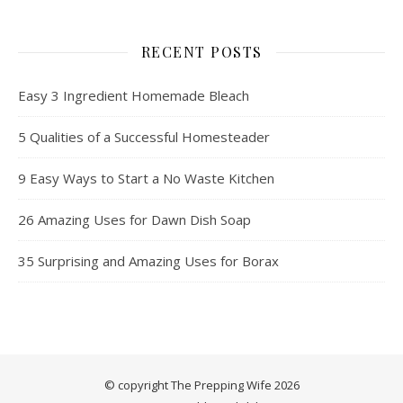
RECENT POSTS
Easy 3 Ingredient Homemade Bleach
5 Qualities of a Successful Homesteader
9 Easy Ways to Start a No Waste Kitchen
26 Amazing Uses for Dawn Dish Soap
35 Surprising and Amazing Uses for Borax
© copyright The Prepping Wife 2026