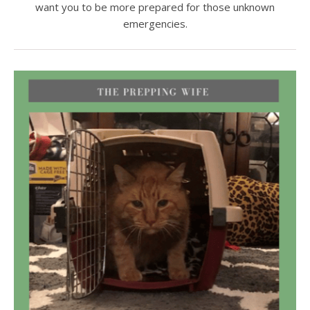
want you to be more prepared for those unknown
emergencies.