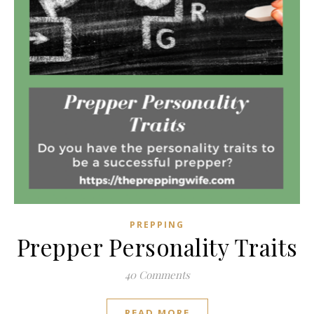
PREPPING
Prepper Personality Traits
40 Comments
READ MORE