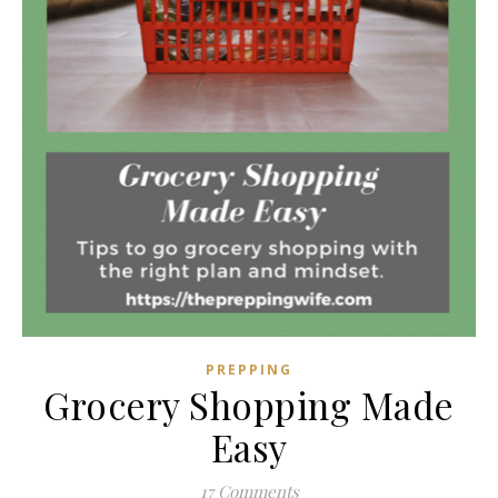
PREPPING
Grocery Shopping Made
Easy
17 Comments