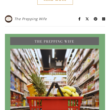
The Prepping Wife