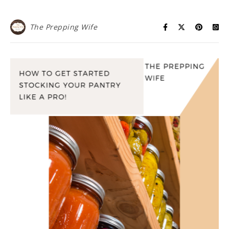
The Prepping Wife