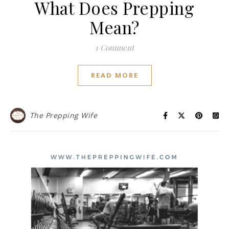
What Does Prepping
Mean?
1 Comment
READ MORE
The Prepping Wife