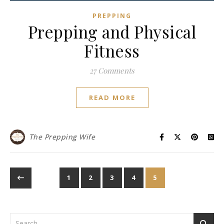
PREPPING
Prepping and Physical
Fitness
27 Comments
READ MORE
The Prepping Wife
1
2
3
4
5