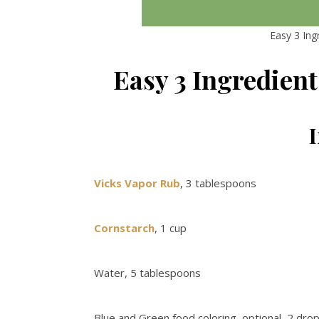
Easy 3 In
Easy 3 Ingredien
Vicks Vapor Rub
, 3 tablespoons
Cornstarch
, 1 cup
Water, 5 tablespoons
Blue and Green food coloring, optional, 2 dro