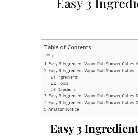
Easy 3 Ingred
Table of Contents
Easy 3 Ingredient Vapor Rub Shower Cubes I
Easy 3 Ingredient Vapor Rub Shower Cubes
Ingredients
Tools
Directions
Easy 3 Ingredient Vapor Rub Shower Cubes
Easy 3 Ingredient Vapor Rub Shower Cubes 
Amazon Notice
Easy 3 Ingredien