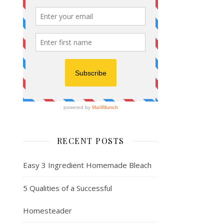
RECENT POSTS
Easy 3 Ingredient Homemade Bleach
5 Qualities of a Successful
Homesteader