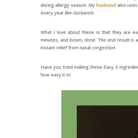
during allergy season. My
husband
also uses 
every year like clockwork.
What I love about these is that they are ea
minutes, and boom, done. The end result is a
instant relief from nasal congestion.
Have you tried making these Easy 3 Ingredi
how easy it is!