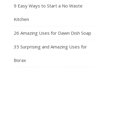
9 Easy Ways to Start a No Waste
Kitchen
26 Amazing Uses for Dawn Dish Soap
35 Surprising and Amazing Uses for
Borax