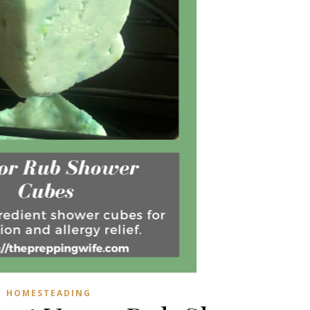
HOMESTEADING