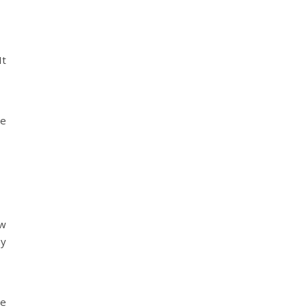
It
se
ow
my
le