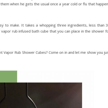
them when he gets the usual once a year cold or flu that happe
sy to make. It takes a whopping three ingredients, less than 
 vapor rub infused bath cube that you can place in the shower f
ent Vapor Rub Shower Cubes? Come on in and let me show you ju