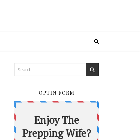
OPTIN FORM