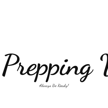
 Prepping 
Always Be Ready!