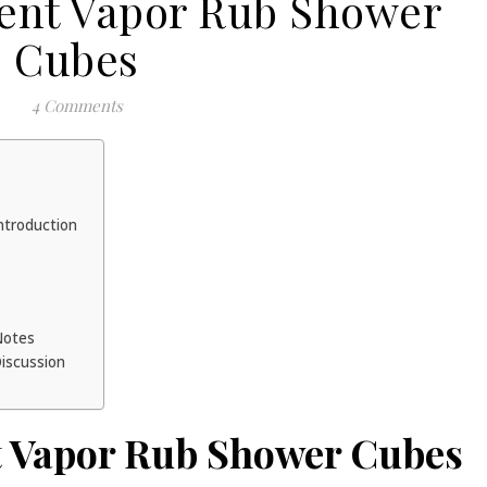
ient Vapor Rub Shower
Cubes
4 Comments
ntroduction
 Notes
Discussion
t Vapor Rub Shower Cubes