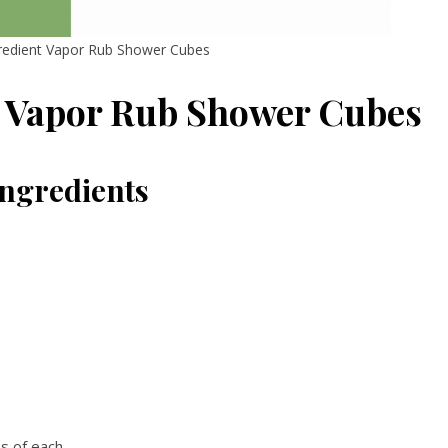
gredient Vapor Rub Shower Cubes
t Vapor Rub Shower Cubes
Ingredients
ps of each