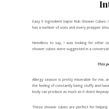
In
Easy 3 Ingredient Vapor Rub Shower Cubes. I
has a number of uses and every prepper shoul
Needless to say, I was looking for other u
shower cubes were suggested in a conversat
This po
Allergy season is pretty miserable for me, an
the feeling of constantly being stuffy and hav
body can produce as much as it does! Anyway, 
These shower cubes are perfect for helping to