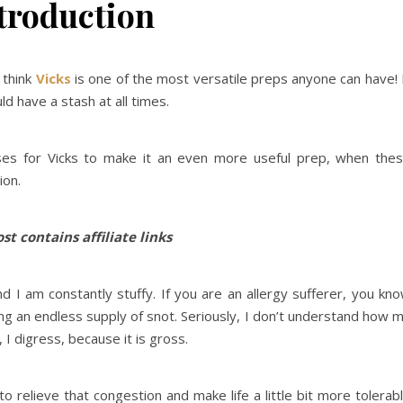
troduction
 think
Vicks
is one of the most versatile preps anyone can have! 
d have a stash at all times.
ses for Vicks to make it an even more useful prep, when the
ion.
st contains affiliate links
d I am constantly stuffy. If you are an allergy sufferer, you kn
ing an endless supply of snot. Seriously, I don’t understand how 
I digress, because it is gross.
 relieve that congestion and make life a little bit more tolerab