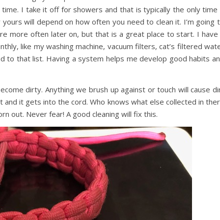
ime. I take it off for showers and that is typically the only time 
ours will depend on how often you need to clean it. I’m going 
re more often later on, but that is a great place to start. I have
nthly, like my washing machine, vacuum filters, cat’s filtered wat
ed to that list. Having a system helps me develop good habits a
become dirty. Anything we brush up against or touch will cause di
t and it gets into the cord. Who knows what else collected in the
orn out. Never fear! A good cleaning will fix this.