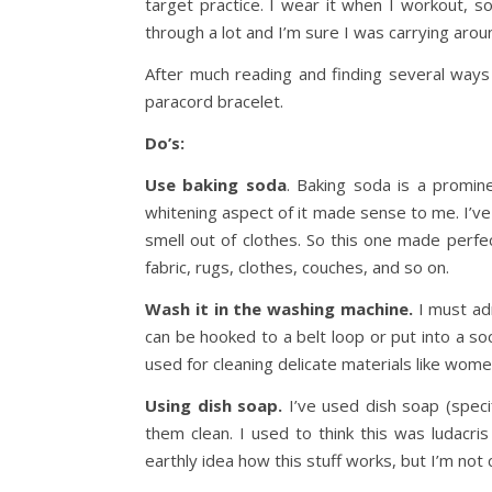
target practice. I wear it when I workout, so
through a lot and I’m sure I was carrying arou
After much reading and finding several ways 
paracord bracelet.
Do’s:
Use baking soda
. Baking soda is a promin
whitening aspect of it made sense to me. I’ve
smell out of clothes. So this one made perfe
fabric, rugs, clothes, couches, and so on.
Wash it in the washing machine.
I must adm
can be hooked to a belt loop or put into a soc
used for cleaning delicate materials like wom
Using dish soap.
I’ve used dish soap (speci
them clean. I used to think this was ludacri
earthly idea how this stuff works, but I’m not 