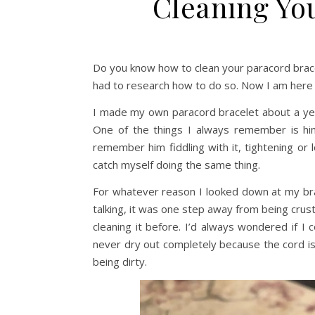
Cleaning Yo
Do you know how to clean your paracord bracel
had to research how to do so. Now I am here 
I made my own paracord bracelet about a year
One of the things I always remember is him
remember him fiddling with it, tightening or l
catch myself doing the same thing.
For whatever reason I looked down at my brace
talking, it was one step away from being crust
cleaning it before. I’d always wondered if I 
never dry out completely because the cord is
being dirty.