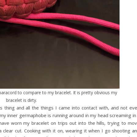
paracord to compare to my bracelet. It is pretty obvious my
bracelet is dirty.
s thing and all the things I came into contact with, and not ev
y, my inner germaphobe is running around in my head screaming in
 have worn my bracelet on trips out into the hills, trying to mo
 clear cut. Cooking with it on, wearing it when I go shooting a