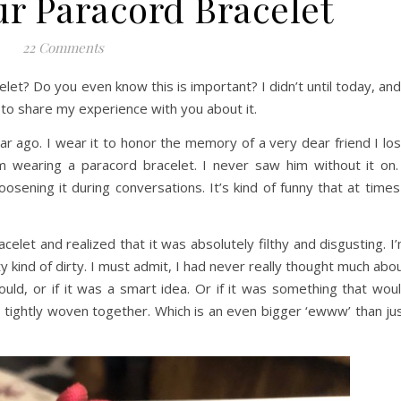
ur Paracord Bracelet
22 Comments
et? Do you even know this is important? I didn’t until today, and
to share my experience with you about it.
 ago. I wear it to honor the memory of a very dear friend I los
 wearing a paracord bracelet. I never saw him without it on.
oosening it during conversations. It’s kind of funny that at times
let and realized that it was absolutely filthy and disgusting. I
y kind of dirty. I must admit, I had never really thought much abo
could, or if it was a smart idea. Or if it was something that wou
 tightly woven together. Which is an even bigger ‘ewww’ than ju