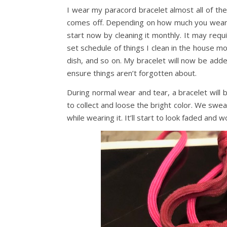
I wear my paracord bracelet almost all of the t
comes off. Depending on how much you wear y
start now by cleaning it monthly. It may requi
set schedule of things I clean in the house mo
dish, and so on. My bracelet will now be add
ensure things aren’t forgotten about.
During normal wear and tear, a bracelet will 
to collect and loose the bright color. We swea
while wearing it. It’ll start to look faded and w