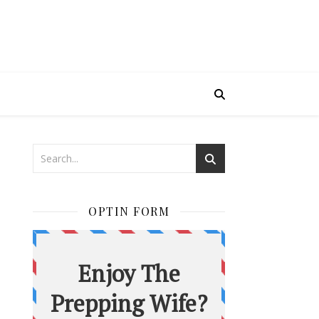
OPTIN FORM