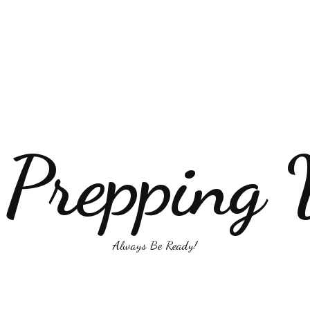
 Prepping 
Always Be Ready!