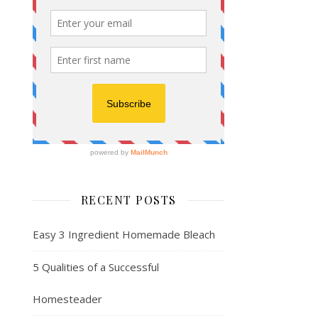
RECENT POSTS
Easy 3 Ingredient Homemade Bleach
5 Qualities of a Successful
Homesteader