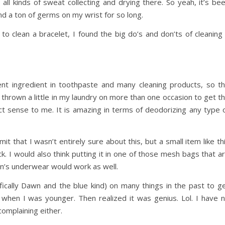
 all kinds of sweat collecting and drying there. So yeah, it’s be
nd a ton of germs on my wrist for so long.
to clean a bracelet, I found the big do’s and don’ts of cleaning
ent ingredient in toothpaste and many cleaning products, so t
 thrown a little in my laundry on more than one occasion to get t
ct sense to me. It is amazing in terms of deodorizing any type 
it that I wasn’t entirely sure about this, but a small item like th
k. I would also think putting it in one of those mesh bags that a
en’s underwear would work as well.
fically Dawn and the blue kind) on many things in the past to g
s when I was younger. Then realized it was genius. Lol. I have 
complaining either.