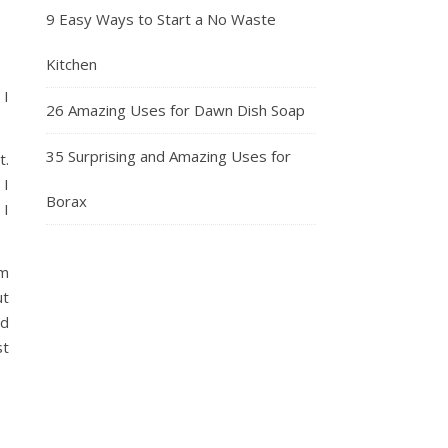
9 Easy Ways to Start a No Waste
Kitchen
 I
26 Amazing Uses for Dawn Dish Soap
35 Surprising and Amazing Uses for
t.
 I
Borax
 I
’m
ut
ld
st