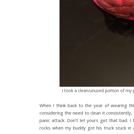
I took a clean/unused portion of my 
When I think back to the year of wearing thi
considering the need to clean it consistentl
panic attack. Don’t let yours get that bad. I
rocks when my buddy got his truck stuck in a