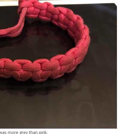
 was more grey than pink.