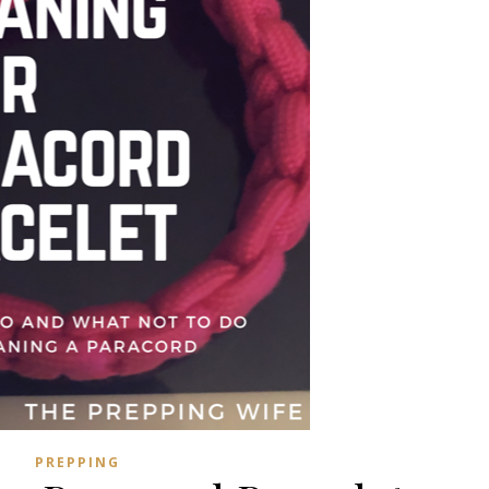
PREPPING