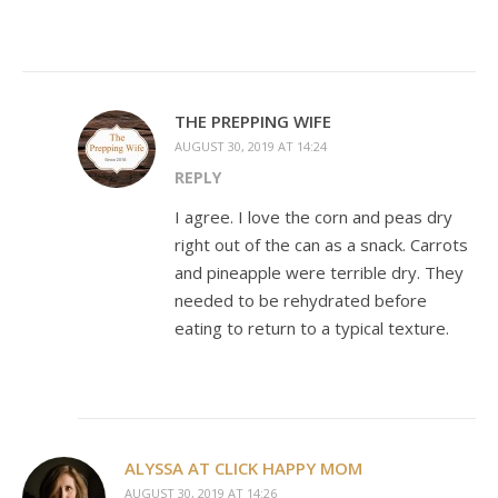
THE PREPPING WIFE
AUGUST 30, 2019 AT 14:24
REPLY
I agree. I love the corn and peas dry
right out of the can as a snack. Carrots
and pineapple were terrible dry. They
needed to be rehydrated before
eating to return to a typical texture.
ALYSSA AT CLICK HAPPY MOM
AUGUST 30, 2019 AT 14:26