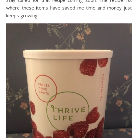
where these items have saved me time and money just
keeps growing!