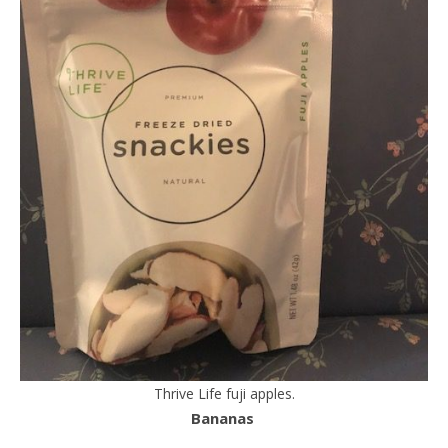
Thrive Life fuji apples.
Bananas