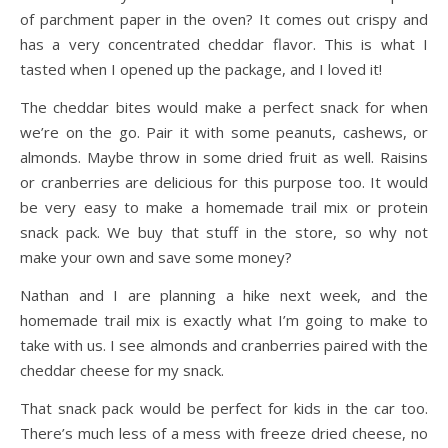
of parchment paper in the oven? It comes out crispy and
has a very concentrated cheddar flavor. This is what I
tasted when I opened up the package, and I loved it!
The cheddar bites would make a perfect snack for when
we’re on the go. Pair it with some peanuts, cashews, or
almonds. Maybe throw in some dried fruit as well. Raisins
or cranberries are delicious for this purpose too. It would
be very easy to make a homemade trail mix or protein
snack pack. We buy that stuff in the store, so why not
make your own and save some money?
Nathan and I are planning a hike next week, and the
homemade trail mix is exactly what I’m going to make to
take with us. I see almonds and cranberries paired with the
cheddar cheese for my snack.
That snack pack would be perfect for kids in the car too.
There’s much less of a mess with freeze dried cheese, no