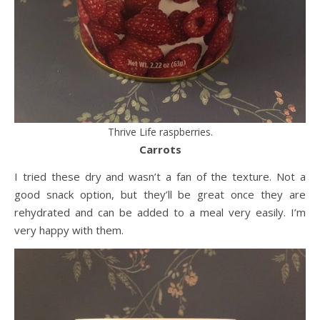
Thrive Life raspberries.
Carrots
I tried these dry and wasn’t a fan of the texture. Not a
good snack option, but they’ll be great once they are
rehydrated and can be added to a meal very easily. I’m
very happy with them.