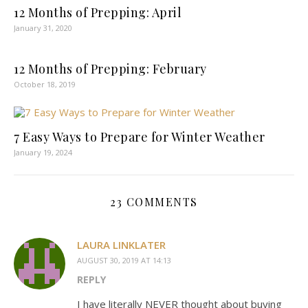
12 Months of Prepping: April
January 31, 2020
12 Months of Prepping: February
October 18, 2019
7 Easy Ways to Prepare for Winter Weather
January 19, 2024
23 COMMENTS
LAURA LINKLATER
AUGUST 30, 2019 AT 14:13
REPLY
I have literally NEVER thought about buying