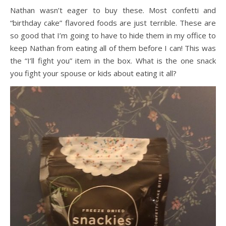
Nathan wasn’t eager to buy these. Most confetti and
“birthday cake” flavored foods are just terrible. These are
so good that I’m going to have to hide them in my office to
keep Nathan from eating all of them before I can! This was
the “I’ll fight you” item in the box. What is the one snack
you fight your spouse or kids about eating it all?