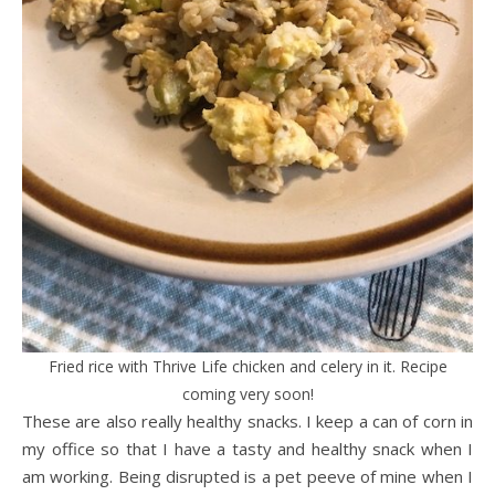
Fried rice with Thrive Life chicken and celery in it. Recipe
coming very soon!
These are also really healthy snacks. I keep a can of corn in
my office so that I have a tasty and healthy snack when I
am working. Being disrupted is a pet peeve of mine when I