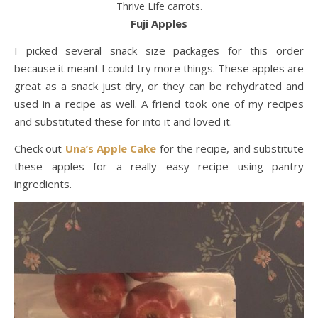
Thrive Life carrots.
Fuji Apples
I picked several snack size packages for this order
because it meant I could try more things. These apples are
great as a snack just dry, or they can be rehydrated and
used in a recipe as well. A friend took one of my recipes
and substituted these for into it and loved it.
Check out
Una’s Apple Cake
for the recipe, and substitute
these apples for a really easy recipe using pantry
ingredients.