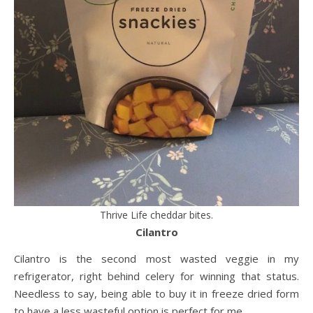
Thrive Life cheddar bites.
Cilantro
Cilantro is the second most wasted veggie in my
refrigerator, right behind celery for winning that status.
Needless to say, being able to buy it in freeze dried form
to have a less wasteful option is perfect for me.