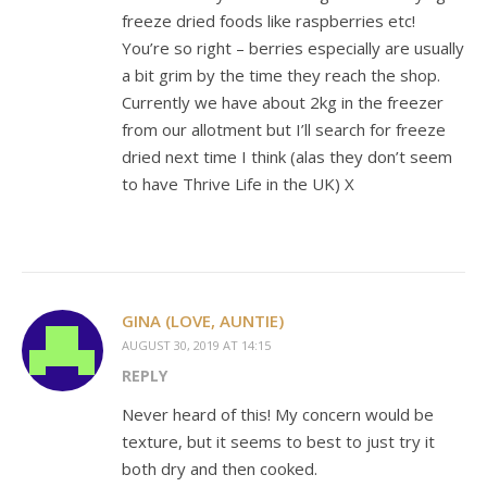
freeze dried foods like raspberries etc!
You’re so right – berries especially are usually
a bit grim by the time they reach the shop.
Currently we have about 2kg in the freezer
from our allotment but I’ll search for freeze
dried next time I think (alas they don’t seem
to have Thrive Life in the UK) X
GINA (LOVE, AUNTIE)
AUGUST 30, 2019 AT 14:15
REPLY
Never heard of this! My concern would be
texture, but it seems to best to just try it
both dry and then cooked.