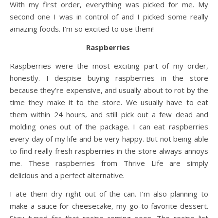
With my first order, everything was picked for me. My
second one I was in control of and I picked some really
amazing foods. I’m so excited to use them!
Raspberries
Raspberries were the most exciting part of my order,
honestly. I despise buying raspberries in the store
because they’re expensive, and usually about to rot by the
time they make it to the store. We usually have to eat
them within 24 hours, and still pick out a few dead and
molding ones out of the package. I can eat raspberries
every day of my life and be very happy. But not being able
to find really fresh raspberries in the store always annoys
me. These raspberries from Thrive Life are simply
delicious and a perfect alternative.
I ate them dry right out of the can. I’m also planning to
make a sauce for cheesecake, my go-to favorite dessert.
Stay tuned for that recipe coming soon. The recipe list