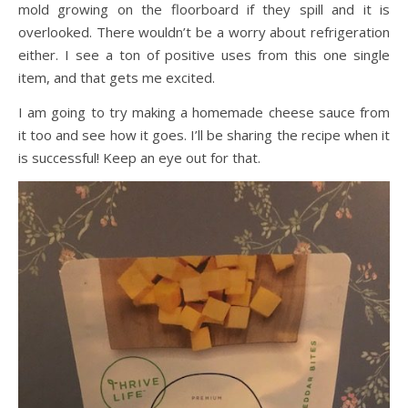
mold growing on the floorboard if they spill and it is
overlooked. There wouldn’t be a worry about refrigeration
either. I see a ton of positive uses from this one single
item, and that gets me excited.
I am going to try making a homemade cheese sauce from
it too and see how it goes. I’ll be sharing the recipe when it
is successful! Keep an eye out for that.