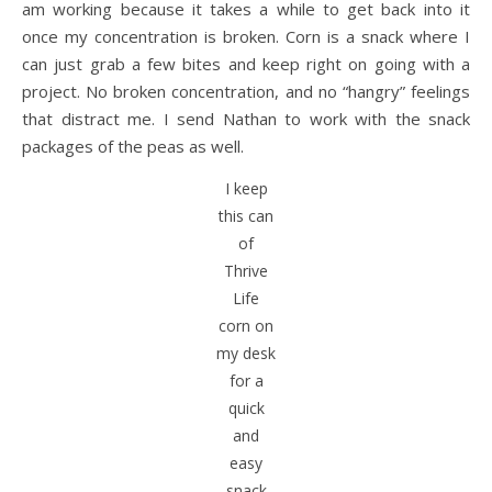
am working because it takes a while to get back into it
once my concentration is broken. Corn is a snack where I
can just grab a few bites and keep right on going with a
project. No broken concentration, and no “hangry” feelings
that distract me. I send Nathan to work with the snack
packages of the peas as well.
I keep
this can
of
Thrive
Life
corn on
my desk
for a
quick
and
easy
snack