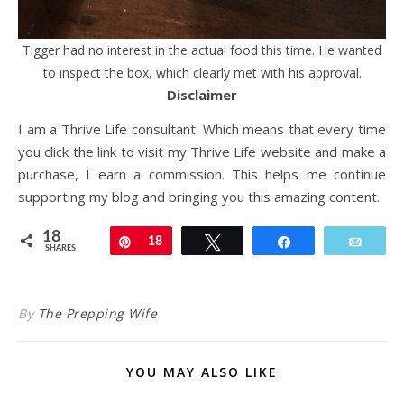
Tigger had no interest in the actual food this time. He wanted
to inspect the box, which clearly met with his approval.
Disclaimer
I am a Thrive Life consultant. Which means that every time
you click the link to visit my Thrive Life website and make a
purchase, I earn a commission. This helps me continue
supporting my blog and bringing you this amazing content.
18
Pin
18
Tweet
Share
Email
SHARES
By
The Prepping Wife
YOU MAY ALSO LIKE