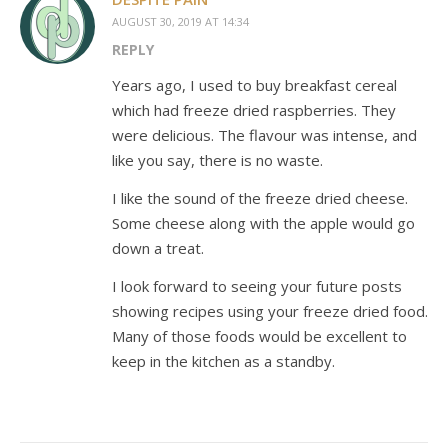
AUGUST 30, 2019 AT 14:34
REPLY
Years ago, I used to buy breakfast cereal
which had freeze dried raspberries. They
were delicious. The flavour was intense, and
like you say, there is no waste.
I like the sound of the freeze dried cheese.
Some cheese along with the apple would go
down a treat.
I look forward to seeing your future posts
showing recipes using your freeze dried food.
Many of those foods would be excellent to
keep in the kitchen as a standby.