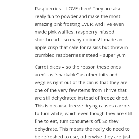
Raspberries – LOVE them! They are also
really fun to powder and make the most
amazing pink frosting EVER. And I’ve even
made pink waffles, raspberry infused
shortbread… so many options! I made an
apple crisp that calle for raisins but threw in
crumbled raspberries instead – super yum!
Carrot dices – so the reason these ones
aren’t as “snackable” as other fuits and
veggies right out of the can is that they are
one of the very few items from Thrive that
are still dehydrated instead of freeze dried.
This is because freeze drying causes carrots
to turn white, which even though they are still
fine to eat, turn consumers off. So they
dehydrate. This means the really do need to
be refreshed to use, otherwise they are just