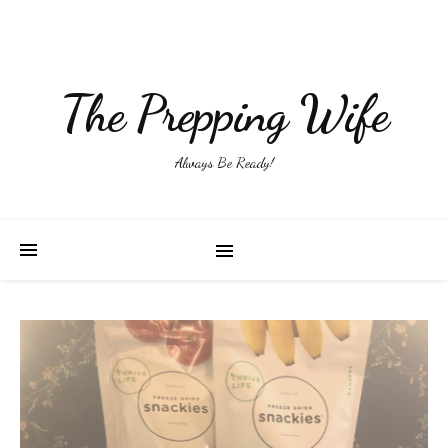
The Prepping Wife
Always Be Ready!