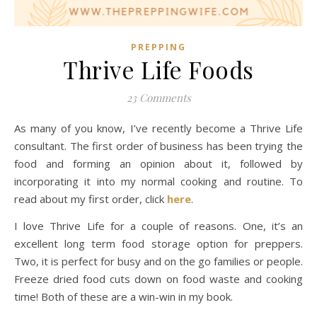
PREPPING
Thrive Life Foods
23 Comments
As many of you know, I’ve recently become a Thrive Life
consultant. The first order of business has been trying the
food and forming an opinion about it, followed by
incorporating it into my normal cooking and routine. To
read about my first order, click
here
.
I love Thrive Life for a couple of reasons. One, it’s an
excellent long term food storage option for preppers.
Two, it is perfect for busy and on the go families or people.
Freeze dried food cuts down on food waste and cooking
time! Both of these are a win-win in my book.