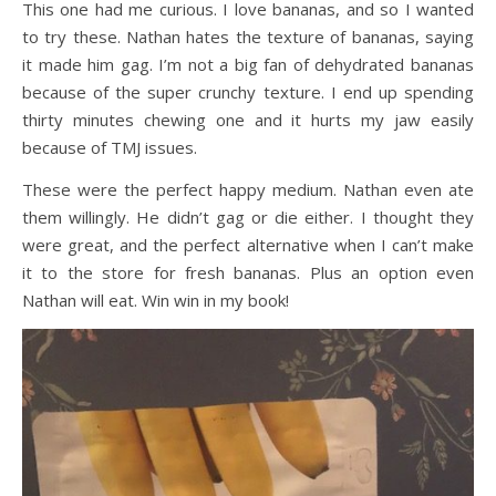
This one had me curious. I love bananas, and so I wanted
to try these. Nathan hates the texture of bananas, saying
it made him gag. I’m not a big fan of dehydrated bananas
because of the super crunchy texture. I end up spending
thirty minutes chewing one and it hurts my jaw easily
because of TMJ issues.
These were the perfect happy medium. Nathan even ate
them willingly. He didn’t gag or die either. I thought they
were great, and the perfect alternative when I can’t make
it to the store for fresh bananas. Plus an option even
Nathan will eat. Win win in my book!