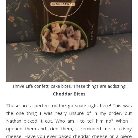
Thrive Life confetti cake bites. These things are addicting!
Cheddar Bites
These are a perfect on the go snack right here! This was
the one thing I was really unsure of in my order, but
Nathan picked it out. Who am I to tell him no? When I
opened them and tried them, it reminded me of crispy
cheese. Have you ever baked cheddar cheese on a piece