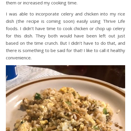
them or increased my cooking time.
I was able to incorporate celery and chicken into my rice
dish (the recipe is coming soon) easily using Thrive Life
foods. I didn’t have time to cook chicken or chop up celery
for this dish. They both would have been left out just
based on the time crunch. But I didn’t have to do that, and
there is something to be said for that! I like to call it healthy
convenience.