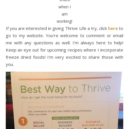
when I
am
working!
If you are interested in giving Thrive Life a try, click
here
to
go to my website. You’re welcome to comment or email
me with any questions as well. I’m always here to help!
Keep an eye out for upcoming recipes where I incorporate
freeze dried foods! I’m very excited to share those with
you.