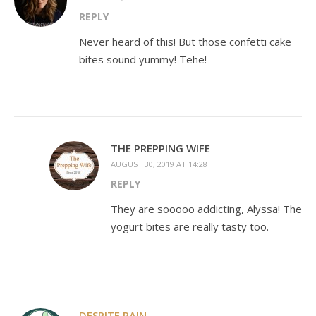
REPLY
Never heard of this! But those confetti cake
bites sound yummy! Tehe!
THE PREPPING WIFE
AUGUST 30, 2019 AT 14:28
REPLY
They are sooooo addicting, Alyssa! The
yogurt bites are really tasty too.
DESPITE PAIN