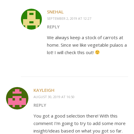
SNEHAL
SEPTEMBER 2, 2019 AT 12:27
REPLY
We always keep a stock of carrots at
home. Since we like vegetable pulaos a
lot! I will check this out!
KAYLEIGH
AUGUST 30, 2019 AT 16:50
REPLY
You got a good selection there! With this
comment I’m going to try to add some more
insight/ideas based on what you got so far.