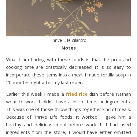
Thrive Life cilantro.
Notes
What I am finding with these foods is that the prep and
cooking time are drastically decreased. It is so easy to
incorporate these items into a meal. I made tortilla soup in
20 minutes right after my last order.
Earlier this week I made a
fried rice
dish before Nathan
went to work. I didn’t have a lot of time, or ingredients.
This was one of those throw things together kind of meals.
Because of Thrive Life foods, it worked! I gave him a
healthy and delicious meal before work. If I had used
ingredients from the store, I would have either omitted