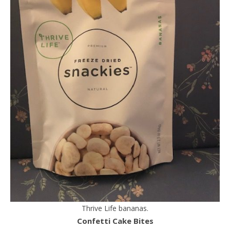
Thrive Life bananas.
Confetti Cake Bites