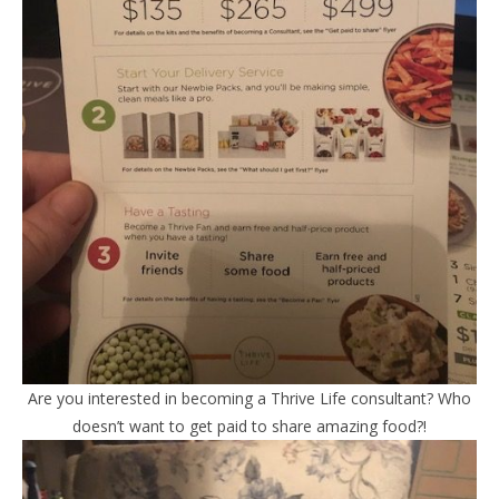
Are you interested in becoming a Thrive Life consultant? Who
doesn’t want to get paid to share amazing food?!